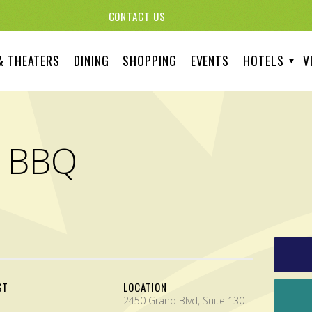
CONTACT US
& THEATERS
DINING
SHOPPING
EVENTS
HOTELS
V
d BBQ
ST
LOCATION
2450 Grand Blvd, Suite 130