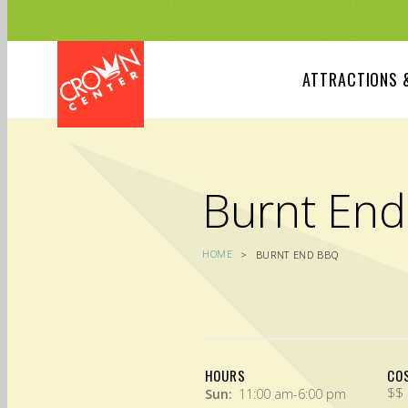
Skip
to
main
content
ATTRACTIONS 
Burnt En
HOME
BURNT END BBQ
HOURS
CO
$$
Sun:
11:00 am-6:00 pm