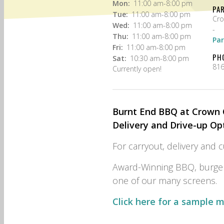
Mon:
11:00 am-8:00 pm
PA
Tue:
11:00 am-8:00 pm
Cro
Wed:
11:00 am-8:00 pm
-
Thu:
11:00 am-8:00 pm
Par
Fri:
11:00 am-8:00 pm
PH
Sat:
10:30 am-8:00 pm
816
Currently open!
Burnt End BBQ at Crown C
Delivery and Drive-up Op
For carryout, delivery and 
Award-Winning BBQ, burger
one of our many screens.
Click here for a sample 