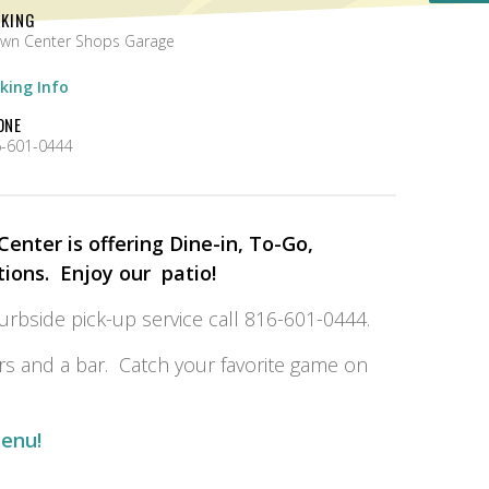
RKING
wn Center Shops Garage
king Info
ONE
-601-0444
enter is offering Dine-in, To-Go,
tions. Enjoy our patio!
curbside pick-up service call 816-601-0444.
s and a bar. Catch your favorite game on
menu!