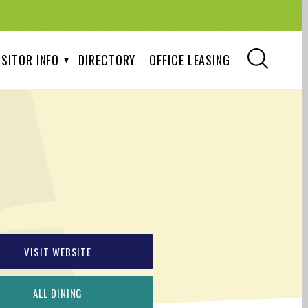
ISITOR INFO
DIRECTORY
OFFICE LEASING
VISIT WEBSITE
ALL DINING