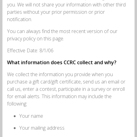
you. We will not share your information with other third
parties without your prior permission or prior
notification.
You can always find the most recent version of our
privacy policy on this page.
Effective Date: 8/1/06
What information does CCRC collect and why?
We collect the information you provide when you
purchase a gift card/gift certificate, send us an email or
call us, enter a contest, participate in a survey or enroll
for email alerts. This information may include the
following:
Your name
Your mailing address