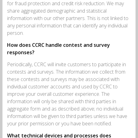
for fraud protection and credit risk reduction. We may
share aggregated demographic and statistical
information with our other partners. This is not linked to
any personal information that can identify any individual
person.
How does CCRC handle contest and survey
responses?
Periodically, CCRC will invite customers to participate in
contests and surveys. The information we collect from
these contests and surveys may be associated with
individual customer accounts and used by CCRC to
improve your overall customer experience. The
information will only be shared with third parties in
aggregate form and as described above; no individual
information will be given to third parties unless we have
your prior permission or you have been notified.
What technical devices and processes does