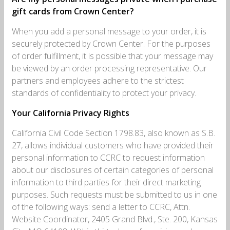
gift cards from Crown Center?
When you add a personal message to your order, it is
securely protected by Crown Center. For the purposes
of order fulfillment, it is possible that your message may
be viewed by an order processing representative. Our
partners and employees adhere to the strictest
standards of confidentiality to protect your privacy.
Your California Privacy Rights
California Civil Code Section 1798.83, also known as S.B.
27, allows individual customers who have provided their
personal information to CCRC to request information
about our disclosures of certain categories of personal
information to third parties for their direct marketing
purposes. Such requests must be submitted to us in one
of the following ways: send a letter to CCRC, Attn.
Website Coordinator, 2405 Grand Blvd., Ste. 200, Kansas