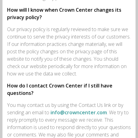
How will I know when Crown Center changes its
privacy policy?
Our privacy policy is regularly reviewed to make sure we
continue to serve the privacy interests of our customers.
If our information practices change materially, we will
post the policy changes on the privacy page of this
website to notify you of these changes. You should
check our website periodically for more information on
how we use the data we collect.
How do I contact Crown Center if I still have
questions?
You may contact us by using the Contact Us link or by
sending an email to
info@crowncenter.com
. We try to
reply promptly to every message we receive. This
information is used to respond directly to your questions
or comments. We may also file your comments and