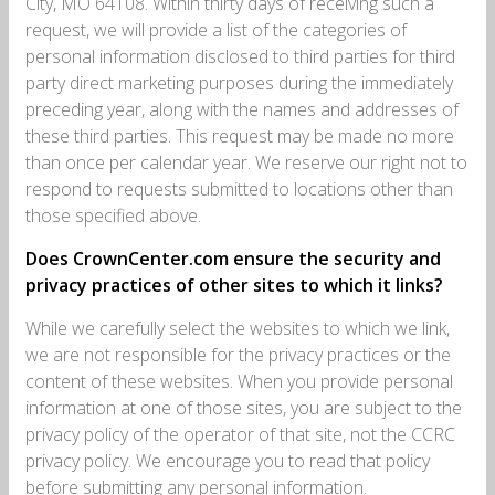
City, MO 64108. Within thirty days of receiving such a
request, we will provide a list of the categories of
personal information disclosed to third parties for third
party direct marketing purposes during the immediately
preceding year, along with the names and addresses of
these third parties. This request may be made no more
than once per calendar year. We reserve our right not to
respond to requests submitted to locations other than
those specified above.
Does CrownCenter.com ensure the security and
privacy practices of other sites to which it links?
While we carefully select the websites to which we link,
we are not responsible for the privacy practices or the
content of these websites. When you provide personal
information at one of those sites, you are subject to the
privacy policy of the operator of that site, not the CCRC
privacy policy. We encourage you to read that policy
before submitting any personal information.