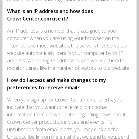
What is an IP address and how does
CrownCenter.com use it?
An IP address is a number that is assigned to your
computer when you are using your browser on the
Internet. Like most websites, the servers that serve our
website automatically identify your computer by its IP
address. We do log IP addresses and we use them to
monitor things like the number of visitors to our website.
How do I access and make changes to my
preferences to receive email?
When you sign up for Crown Center email alerts, you
indicate that you want to receive promotional
information from Crown Center regarding news about
Crown Center products, services and events. To
unsubscribe from email alerts, you may click on the
Unsubscribe link on the email that we send to you, send