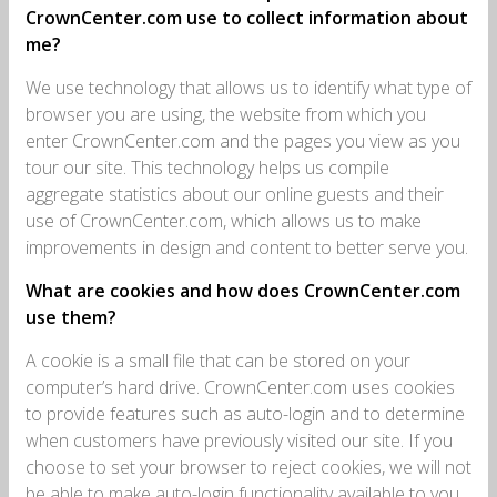
CrownCenter.com use to collect information about
me?
We use technology that allows us to identify what type of
browser you are using, the website from which you
enter CrownCenter.com and the pages you view as you
tour our site. This technology helps us compile
aggregate statistics about our online guests and their
use of CrownCenter.com, which allows us to make
improvements in design and content to better serve you.
What are cookies and how does CrownCenter.com
use them?
A cookie is a small file that can be stored on your
computer’s hard drive. CrownCenter.com uses cookies
to provide features such as auto-login and to determine
when customers have previously visited our site. If you
choose to set your browser to reject cookies, we will not
be able to make auto-login functionality available to you.