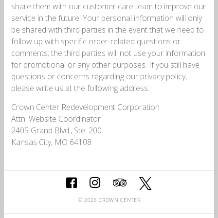
share them with our customer care team to improve our
service in the future. Your personal information will only
be shared with third parties in the event that we need to
follow up with specific order-related questions or
comments; the third parties will not use your information
for promotional or any other purposes. If you still have
questions or concerns regarding our privacy policy,
please write us at the following address:
Crown Center Redevelopment Corporation
Attn. Website Coordinator
2405 Grand Blvd., Ste. 200
Kansas City, MO 64108
© 2026 CROWN CENTER