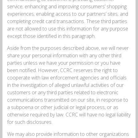
service; enhancing and improving consumers’ shopping
experiences; enabling access to our partners’ sites; and
completing credit card transactions. These third parties
are not allowed to use this information for any purpose
except those identified in this paragraph.
Aside from the purposes described above, we will never
share your personal information with any other third
parties unless we have your permission or you have
been notified. However, CCRC reserves the right to
cooperate with law enforcement agencies and officials
in the investigation of alleged unlawful activities of our
customers or any third parties related to electronic
communications transmitted on our site, in response to
a subpoena or other judicial or legal process, or as
otherwise required by law. CCRC will have no legal liability
for such disclosures.
We may also provide information to other organizations