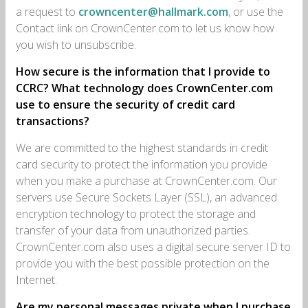
a request to
crowncenter@hallmark.com
, or use the
Contact link on CrownCenter.com to let us know how
you wish to unsubscribe.
How secure is the information that I provide to
CCRC? What technology does CrownCenter.com
use to ensure the security of credit card
transactions?
We are committed to the highest standards in credit
card security to protect the information you provide
when you make a purchase at CrownCenter.com. Our
servers use Secure Sockets Layer (SSL), an advanced
encryption technology to protect the storage and
transfer of your data from unauthorized parties.
CrownCenter.com also uses a digital secure server ID to
provide you with the best possible protection on the
Internet.
Are my personal messages private when I purchase