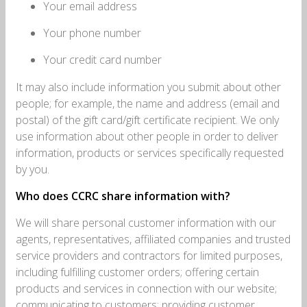
Your email address
Your phone number
Your credit card number
It may also include information you submit about other
people; for example, the name and address (email and
postal) of the gift card/gift certificate recipient. We only
use information about other people in order to deliver
information, products or services specifically requested
by you.
Who does CCRC share information with?
We will share personal customer information with our
agents, representatives, affiliated companies and trusted
service providers and contractors for limited purposes,
including fulfilling customer orders; offering certain
products and services in connection with our website;
communicating to customers; providing customer