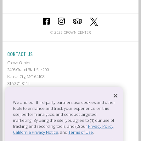
© 2026 CROWN CENTER
CONTACT US
Crown Center
2405 Grand Blvd. Ste 200
Kansas City, MO 64108
816-274-8444
ABOUT CROWN CENTER
LIVE AT CROWN CENTER
GUEST SERVICES
THE AMERICAN
We and our third-party partners use cookies and other
tools to enhance and track your experience on this
DEALS & PROMOTIONS
TENANTS
site, perform analytics, and conduct targeted
CROWN CENTER JOBS
PRIVACY POLICY
marketing. By using the site, you agree to (1) our use of
CROWN CENTER RULES &
PRESS ROOM
tracking and recording tools; and (2) our
Privacy Policy
,
REGULATIONS
California Privacy Notice
, and
Terms of Use
.
OFFICES OF CROWN CENTER