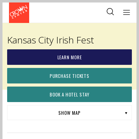
Skip
to
main
content
Kansas City Irish Fest
LEARN MORE
PURCHASE TICKETS
BOOK A HOTEL STAY