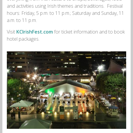
and activities using Irish themes and traditions. Festival
hours: Friday, 5 p.m. to 11 p.m.; Saturday and Sunday, 11
a.m. to 11 p.m.
Visit
KCIrishFest.com
for ticket information and to book
hotel packages.