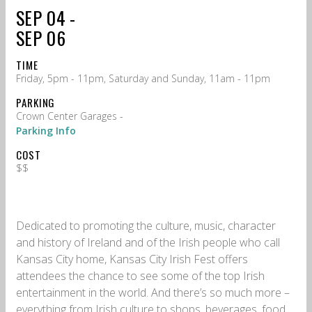
SEP 04 -
SEP 06
TIME
Friday, 5pm - 11pm, Saturday and Sunday, 11am - 11pm
PARKING
Crown Center Garages -
Parking Info
COST
$$
Dedicated to promoting the culture, music, character
and history of Ireland and of the Irish people who call
Kansas City home, Kansas City Irish Fest offers
attendees the chance to see some of the top Irish
entertainment in the world. And there’s so much more –
everything from Irish culture to shops, beverages, food