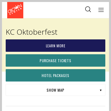
Skip
to
main
content
KC Oktoberfest
LEARN MORE
PURCHASE TICKETS
HOTEL PACKAGES