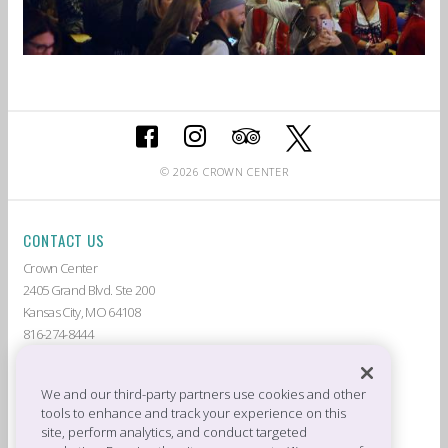
© 2026 CROWN CENTER
CONTACT US
Crown Center
2405 Grand Blvd. Ste 200
Kansas City, MO 64108
816-274-8444
ABOUT CROWN CENTER
LIVE AT CROWN CENTER
GUEST SERVICES
THE AMERICAN
We and our third-party partners use cookies and other
tools to enhance and track your experience on this
DEALS & PROMOTIONS
TENANTS
site, perform analytics, and conduct targeted
CROWN CENTER JOBS
PRIVACY POLICY