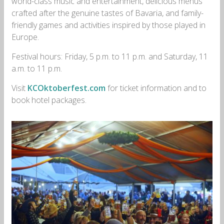
world-class music and entertainment, delicious menus
crafted after the genuine tastes of Bavaria, and family-
friendly games and activities inspired by those played in
Europe.
Festival hours: Friday, 5 p.m. to 11 p.m. and Saturday, 11
a.m. to 11 p.m.
Visit
KCOktoberfest.com
for ticket information and to
book hotel packages.