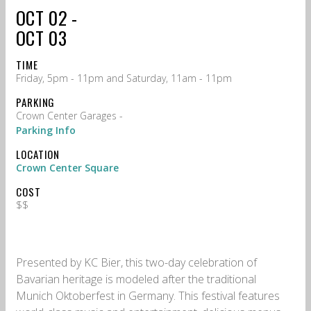
OCT 02 -
OCT 03
TIME
Friday, 5pm - 11pm and Saturday, 11am - 11pm
PARKING
Crown Center Garages -
Parking Info
LOCATION
Crown Center Square
COST
$$
Presented by KC Bier, this two-day celebration of
Bavarian heritage is modeled after the traditional
Munich Oktoberfest in Germany. This festival features