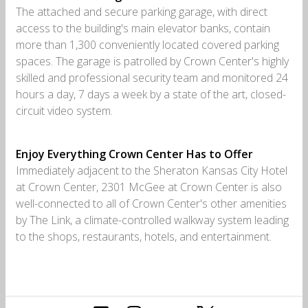
The attached and secure parking garage, with direct
access to the building's main elevator banks, contain
more than 1,300 conveniently located covered parking
spaces. The garage is patrolled by Crown Center's highly
skilled and professional security team and monitored 24
hours a day, 7 days a week by a state of the art, closed-
circuit video system.
Enjoy Everything Crown Center Has to Offer
Immediately adjacent to the Sheraton Kansas City Hotel
at Crown Center, 2301 McGee at Crown Center is also
well-connected to all of Crown Center's other amenities
by The Link, a climate-controlled walkway system leading
to the shops, restaurants, hotels, and entertainment.