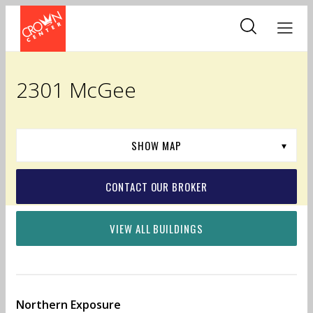
Skip
to
main
content
2301 McGee
CONTACT OUR BROKER
VIEW ALL BUILDINGS
Northern Exposure