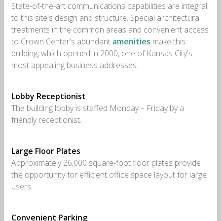
State-of-the-art communications capabilities are integral
to this site's design and structure. Special architectural
treatments in the common areas and convenient access
to Crown Center's abundant
amenities
make this
building, which opened in 2000, one of Kansas City's
most appealing business addresses.
Lobby Receptionist
The building lobby is staffed Monday – Friday by a
friendly receptionist.
Large Floor Plates
Approximately 26,000 square-foot floor plates provide
the opportunity for efficient office space layout for large
users.
Convenient Parking