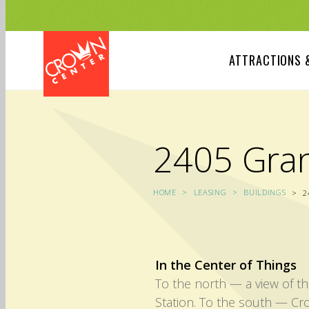
Skip
to
main
content
ATTRACTIONS 
2405 Gra
HOME
LEASING
BUILDINGS
2
In the Center of Things
To the north — a view of th
Station. To the south — Cr