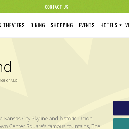
CONTACT US
& THEATERS
DINING
SHOPPING
EVENTS
HOTELS
V
nd
405 GRAND
e Kansas City Skyline and historic Union
own Center Square's famous fountains, The