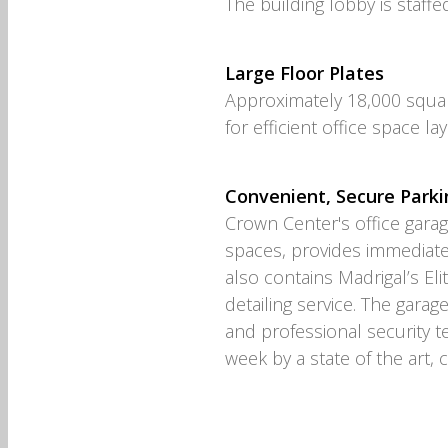
The building lobby is staffe
Large Floor Plates
Approximately 18,000 squar
for efficient office space la
Convenient, Secure Parki
Crown Center's office gara
spaces, provides immediate
also contains Madrigal’s Elit
detailing service. The garag
and professional security 
week by a state of the art, 