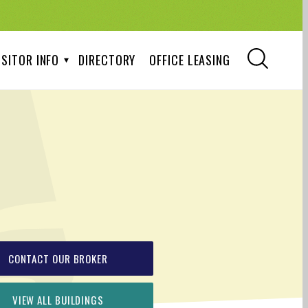
ISITOR INFO
DIRECTORY
OFFICE LEASING
CONTACT OUR BROKER
VIEW ALL BUILDINGS