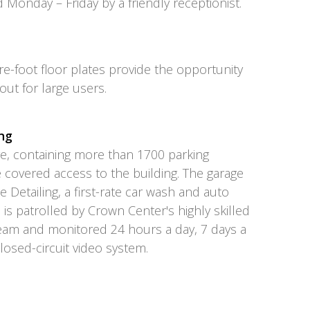
d Monday – Friday by a friendly receptionist.
e-foot floor plates provide the opportunity
yout for large users.
ng
ge, containing more than 1700 parking
 covered access to the building. The garage
e Detailing, a first-rate car wash and auto
e is patrolled by Crown Center's highly skilled
team and monitored 24 hours a day, 7 days a
closed-circuit video system.