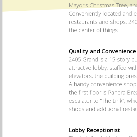
Mayor's Christmas Tree, an
Conveniently located and ea
restaurants and shops, 240
the center of things."
Quality and Convenience
2405 Grand is a 15-story bu
attractive lobby, staffed wit
elevators, the building prese
A handy convenience shop is
the first floor is Panera Bre
escalator to "The Link", wh
shops and additional restau
Lobby Receptionist