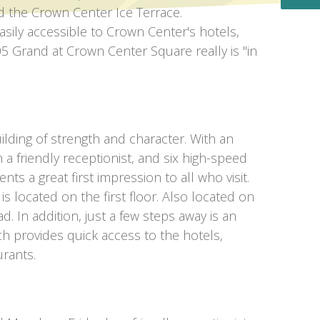
d the Crown Center Ice Terrace.
sily accessible to Crown Center's hotels,
5 Grand at Crown Center Square really is "in
ilding of strength and character. With an
h a friendly receptionist, and six high-speed
nts a great first impression to all who visit.
 located on the first floor. Also located on
ad. In addition, just a few steps away is an
ich provides quick access to the hotels,
rants.