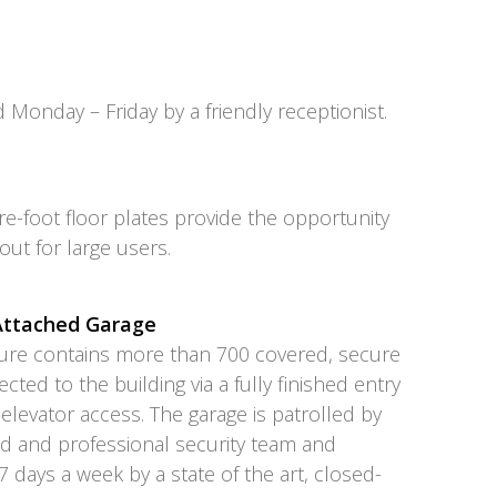
d Monday – Friday by a friendly receptionist.
e-foot floor plates provide the opportunity
yout for large users.
 Attached Garage
cture contains more than 700 covered, secure
ted to the building via a fully finished entry
 elevator access. The garage is patrolled by
ed and professional security team and
 days a week by a state of the art, closed-