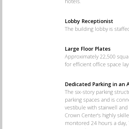
hotels.
Lobby Receptionist
The building lobby is staffe
Large Floor Plates
Approximately 22,500 squar
for efficient office space la
Dedicated Parking in an
The six-story parking stru
parking spaces and is connec
vestibule with stairwell and
Crown Center's highly skill
monitored 24 hours a day, 7