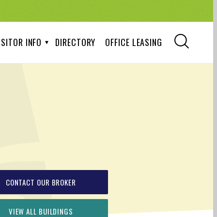
ISITOR INFO
DIRECTORY
OFFICE LEASING
CONTACT OUR BROKER
VIEW ALL BUILDINGS