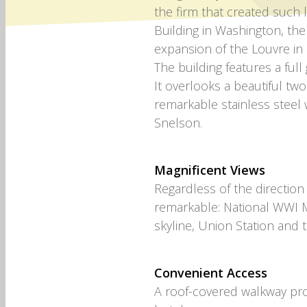
the firm that created such 
Building in Washington, the
expansion of the Louvre in 
The building features a full
It overlooks a beautiful two
remarkable stainless steel 
Snelson.
Magnificent Views
Regardless of the direction
remarkable: National WWI 
skyline, Union Station and
Convenient Access
A roof-covered walkway pro