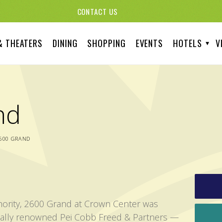
CONTACT US
& THEATERS
DINING
SHOPPING
EVENTS
HOTELS
V
nd
600 GRAND
thority, 2600 Grand at Crown Center was
nally renowned Pei Cobb Freed & Partners —