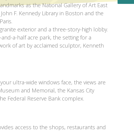
landmarks as the National Gallery of Art East
 John F. Kennedy Library in Boston and the
Paris.
 granite exterior and a three-story-high lobby.
-and-a-half acre park, the setting for a
work of art by acclaimed sculptor, Kenneth
 your ultra-wide windows face, the views are
Museum and Memorial, the Kansas City
 the Federal Reserve Bank complex.
vides access to the shops, restaurants and