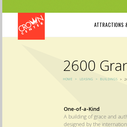
Skip
to
main
content
ATTRACTIONS 
2600 Gra
HOME
LEASING
BUILDINGS
2
One-of-a-Kind
A building of grace and au
designed by the internatio