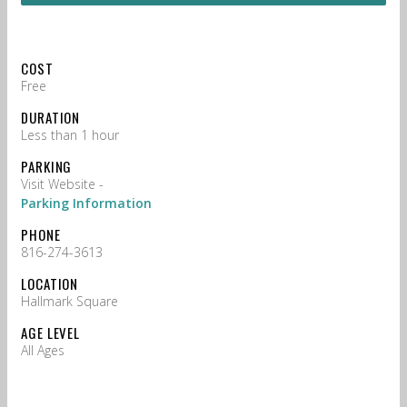
COST
Free
DURATION
Less than 1 hour
PARKING
Visit Website -
Parking Information
PHONE
816-274-3613
LOCATION
Hallmark Square
AGE LEVEL
All Ages