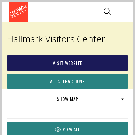
Skip
to
main
content
Hallmark Visitors Center
VISIT WEBSITE
ALL ATTRACTIONS
VIEW ALL