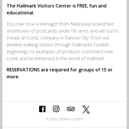
The Hallmark Visitors Center is FREE, fun and
educational.
Discover how a teenager from Nebraska tucked two
shoeboxes of postcards under his arms and set out to
create an iconic company in Kansas City. From our
timeline walking visitors through Hallmark’s humble
beginnings, to examples of products customers love,
come and be immersed in the world of Hallmark.
RESERVATIONS
are required for groups of 15 or
more
.
© 2026 CROWN CENTER