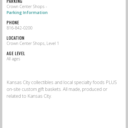
PARKING
Crown Center Shops -
Parking Information
PHONE
816-842-0200
LOCATION
Crown Center Shops, Level 1
AGE LEVEL
All ages
Kansas City collectibles and local specialty foods PLUS
on-site custom gift baskets. All made, produced or
related to Kansas City.