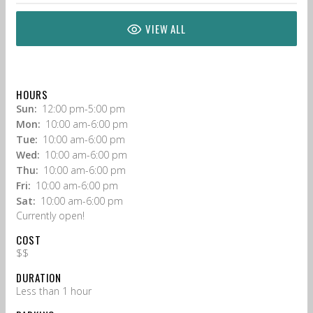
VIEW ALL
HOURS
Sun:
12:00 pm-5:00 pm
Mon:
10:00 am-6:00 pm
Tue:
10:00 am-6:00 pm
Wed:
10:00 am-6:00 pm
Thu:
10:00 am-6:00 pm
Fri:
10:00 am-6:00 pm
Sat:
10:00 am-6:00 pm
Currently open!
COST
$$
DURATION
Less than 1 hour