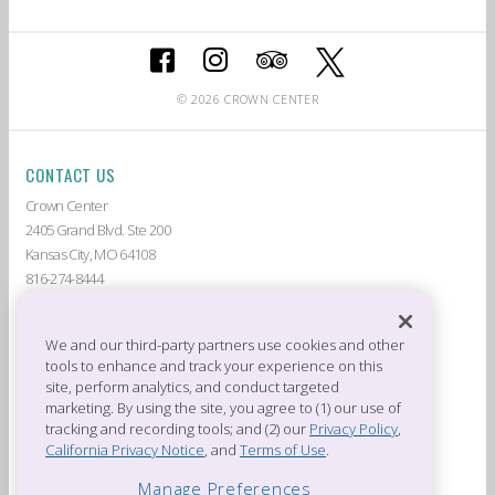
© 2026 CROWN CENTER
CONTACT US
Crown Center
2405 Grand Blvd. Ste 200
Kansas City, MO 64108
816-274-8444
ABOUT CROWN CENTER
LIVE AT CROWN CENTER
GUEST SERVICES
THE AMERICAN
We and our third-party partners use cookies and other
tools to enhance and track your experience on this
DEALS & PROMOTIONS
TENANTS
site, perform analytics, and conduct targeted
CROWN CENTER JOBS
PRIVACY POLICY
marketing. By using the site, you agree to (1) our use of
CROWN CENTER RULES &
PRESS ROOM
tracking and recording tools; and (2) our
Privacy Policy
,
REGULATIONS
California Privacy Notice
, and
Terms of Use
.
OFFICES OF CROWN CENTER
Manage Preferences