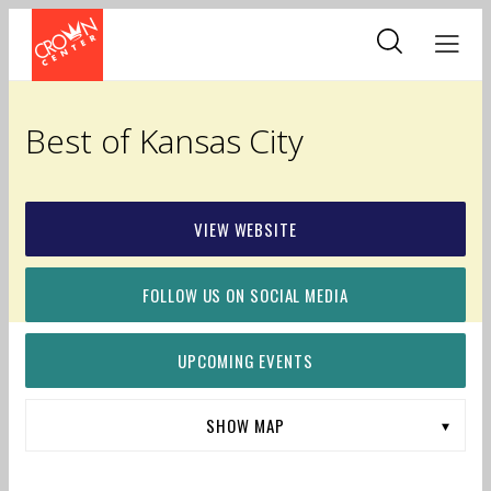
Skip
to
main
content
Best of Kansas City
VIEW WEBSITE
FOLLOW US ON SOCIAL MEDIA
UPCOMING EVENTS