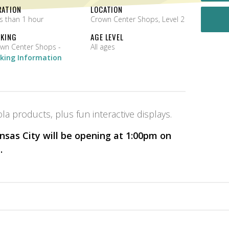
RATION
LOCATION
s than 1 hour
Crown Center Shops, Level 2
RKING
AGE LEVEL
Crown Center Shops -
All ages
king Information
la products, plus fun interactive displays.
sas City will be opening at 1:00pm on
.