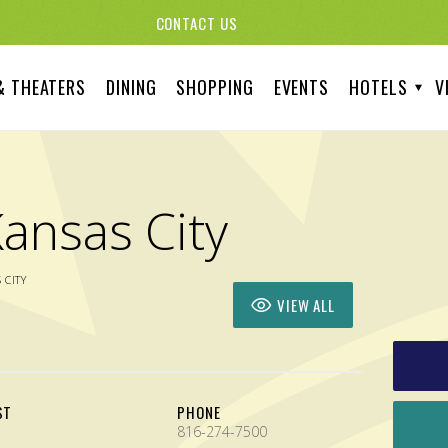
CONTACT US
& THEATERS
DINING
SHOPPING
EVENTS
HOTELS
V
ansas City
 CITY
VIEW ALL
ST
PHONE
816-274-7500