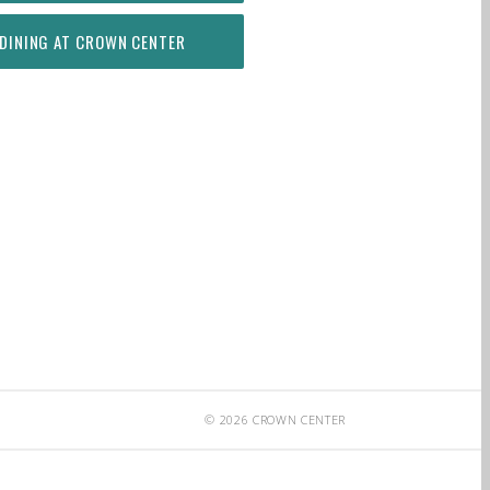
DINING AT CROWN CENTER
© 2026 CROWN CENTER