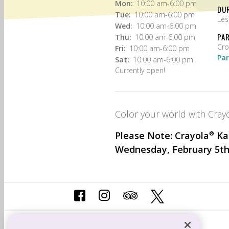
Mon:
10:00 am-6:00 pm
DU
Tue:
10:00 am-6:00 pm
Les
Wed:
10:00 am-6:00 pm
PA
Thu:
10:00 am-6:00 pm
Fri:
10:00 am-6:00 pm
Par
Sat:
10:00 am-6:00 pm
Currently open!
Color your world with Crayo
Please Note: Crayola
®
Kan
Wednesday, February 5th