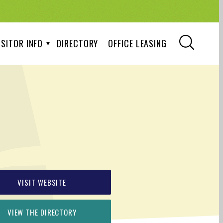
ISITOR INFO
DIRECTORY
OFFICE LEASING
VISIT WEBSITE
VIEW THE DIRECTORY