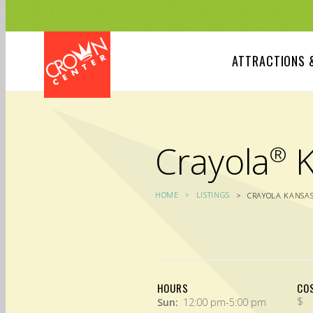
Skip
to
main
content
ATTRACTIONS 
Crayola
K
®
HOME
LISTINGS
CRAYOLA KANSAS
HOURS
CO
$
Sun:
12:00 pm-5:00 pm