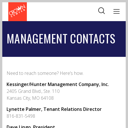
Skip
to
main
content
MANAGEMENT CONTACTS
Need to reach someone? Here’s how.
Kessinger/Hunter Management Company, Inc.
2405 Grand Blvd., Ste. 110
Kansas City, MO 64108
Lynette Palmer, Tenant Relations Director
816-831-5498
Dave Lingo, President