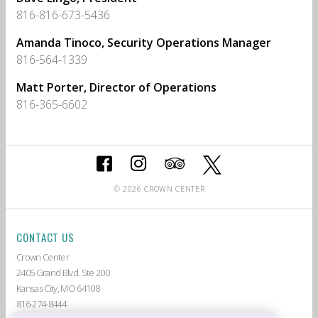
816-816-673-5436
Amanda Tinoco, Security Operations Manager
816-564-1339
Matt Porter, Director of Operations
816-365-6602
© 2026 CROWN CENTER
CONTACT US
Crown Center
2405 Grand Blvd. Ste 200
Kansas City, MO 64108
816-274-8444